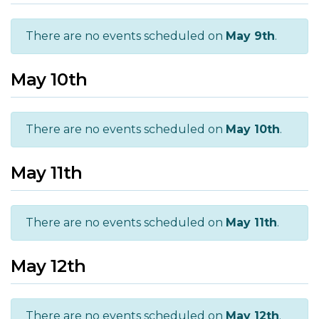
There are no events scheduled on
May 9th
.
May 10th
There are no events scheduled on
May 10th
.
May 11th
There are no events scheduled on
May 11th
.
May 12th
There are no events scheduled on
May 12th
.