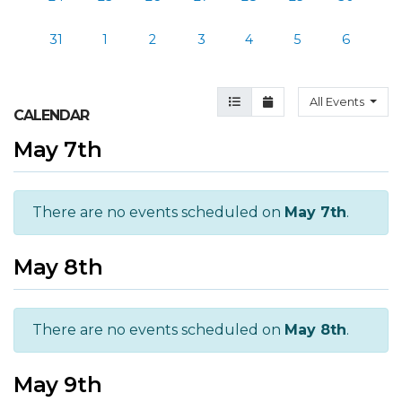
31
1
2
3
4
5
6
Agenda View
Month View
All Events
CALENDAR
May 7th
There are no events scheduled on
May 7th
.
May 8th
There are no events scheduled on
May 8th
.
May 9th