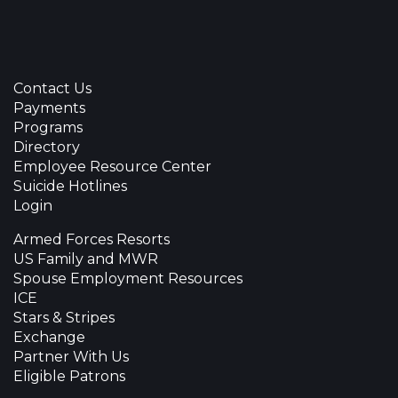
Contact Us
Payments
Programs
Directory
Employee Resource Center
Suicide Hotlines
Login
Armed Forces Resorts
US Family and MWR
Spouse Employment Resources
ICE
Stars & Stripes
Exchange
Partner With Us
Eligible Patrons