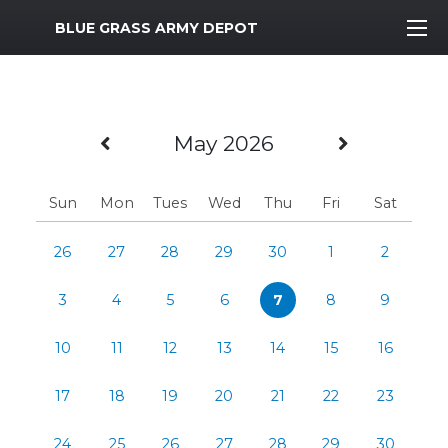
MWR Logo
BLUE GRASS ARMY DEPOT
Previous Month
Next Mo
May 2026
Sun
Mon
Tues
Wed
Thu
Fri
Sat
26
27
28
29
30
1
2
3
4
5
6
7
8
9
10
11
12
13
14
15
16
17
18
19
20
21
22
23
24
25
26
27
28
29
30