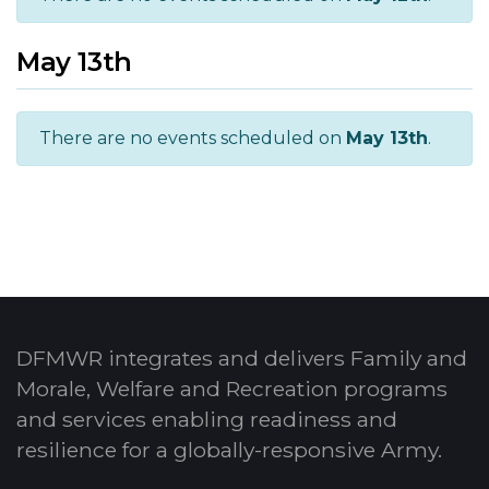
May 13th
There are no events scheduled on
May 13th
.
DFMWR integrates and delivers Family and
Morale, Welfare and Recreation programs
and services enabling readiness and
resilience for a globally-responsive Army.