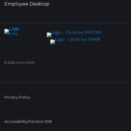
Employee Desktop
© 2026 Army MWR
Privacy Policy
Accessibility/Section 508