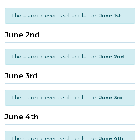
There are no events scheduled on
June 1st
.
June 2nd
There are no events scheduled on
June 2nd
.
June 3rd
There are no events scheduled on
June 3rd
.
June 4th
There are no events scheduled on
June 4th
.