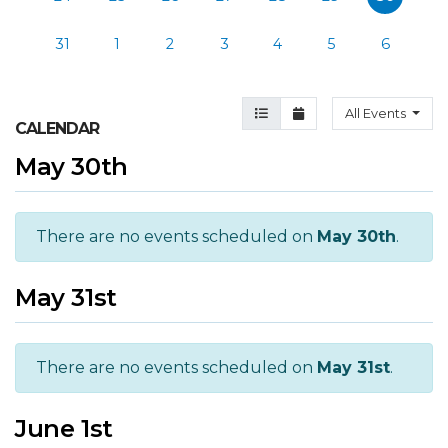
31
1
2
3
4
5
6
Agenda View
Month View
All Events
CALENDAR
May 30th
There are no events scheduled on
May 30th
.
May 31st
There are no events scheduled on
May 31st
.
June 1st