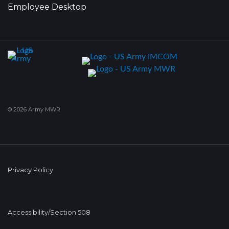
Employee Desktop
© 2026 Army MWR
Privacy Policy
Accessibility/Section 508