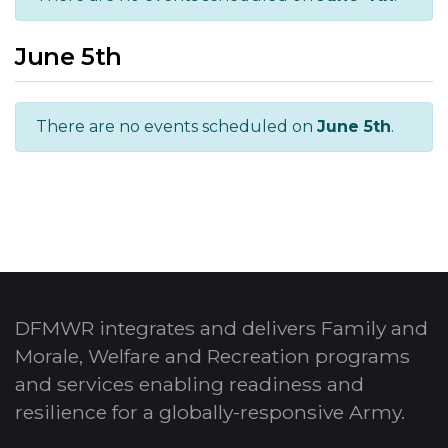
June 5th
There are no events scheduled on
June 5th
.
DFMWR integrates and delivers Family and
Morale, Welfare and Recreation programs
and services enabling readiness and
resilience for a globally-responsive Army.