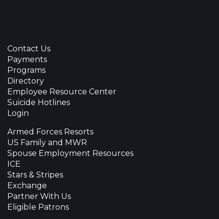
Contact Us
Payments
Programs
Directory
Employee Resource Center
Suicide Hotlines
Login
Armed Forces Resorts
US Family and MWR
Spouse Employment Resources
ICE
Stars & Stripes
Exchange
Partner With Us
Eligible Patrons