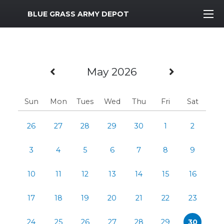
MWR Logo
BLUE GRASS ARMY DEPOT
Previous Month
Next Mo
May 2026
Sun
Mon
Tues
Wed
Thu
Fri
Sat
26
27
28
29
30
1
2
3
4
5
6
7
8
9
10
11
12
13
14
15
16
17
18
19
20
21
22
23
24
25
26
27
28
29
30