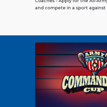
Coaches - Apply for the All-Ar
and compete in a sport against 