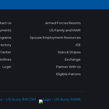
tact Us
Armed Forces Resorts
yments
US Family and MWR
ograms
Spouse Employment Resources
rectory
ICE
 Center
Stars & Stripes
Hotlines
Exchange
Login
Partner With Us
Eligible Patrons