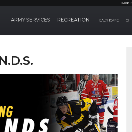
HAPPE
ARMY SERVICES
RECREATION
HEALTHCARE
CHI
N.D.S.