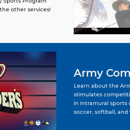
my Sports Program
the other services!
Army Com
Learn about the Ar
stimulates competit
in intramural sports o
soccer, softball, and 