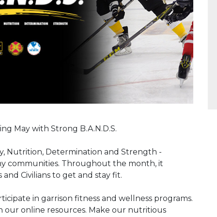
ing May with Strong B.A.N.D.S.
ty, Nutrition, Determination and Strength -
Army communities. Throughout the month, it
and Civilians to get and stay fit.
rticipate in garrison fitness and wellness programs.
h our online resources. Make our nutritious