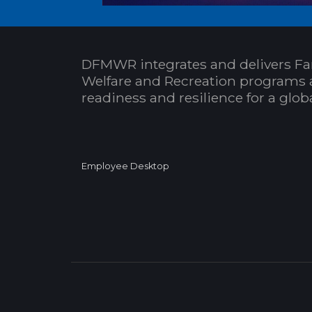
DFMWR integrates and delivers Fa
Welfare and Recreation programs 
readiness and resilience for a glo
Employee Desktop