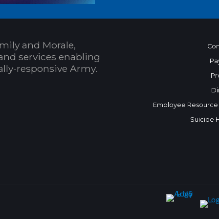
mily and Morale,
Con
and services enabling
Pa
bally-responsive Army.
Pr
Di
Employee Resource
Suicide 