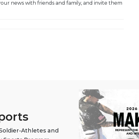
your news with friends and family, and invite them
ports
oldier-Athletes and