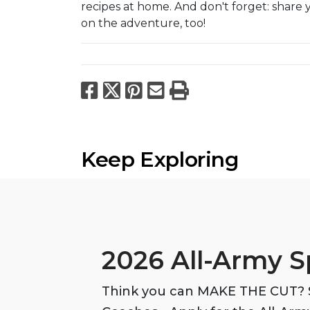
recipes at home. And don't forget: share 
on the adventure, too!
Facebook
X
Pinterest
Email
Print
Keep Exploring
2026 All-Army S
Think you can MAKE THE CUT? S