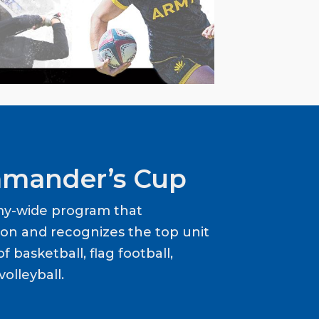
mander’s Cup
my-wide program that
ion and recognizes the top unit
f basketball, flag football,
volleyball.