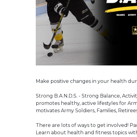
Make positive changes in your health dur
Strong B.A.N.D.S. - Strong Balance, Activi
promotes healthy, active lifestyles for 
motivates Army Soldiers, Families, Retirees 
There are lots of ways to get involved! Pa
Learn about health and fitness topics wit