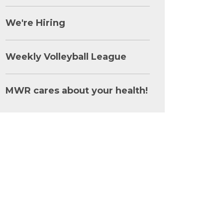
We're Hiring
Weekly Volleyball League
MWR cares about your health!