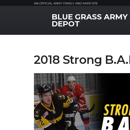
AN OFFICIAL ARMY FAMILY AND MWR SITE
BLUE GRASS ARMY
MWR Logo
DEPOT
2018 Strong B.A.