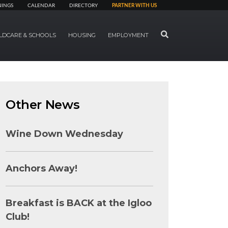
NINGS
CALENDAR
DIRECTORY
PARTNER WITH US
SEARCH
LDCARE & SCHOOLS
HOUSING
EMPLOYMENT
Other News
Wine Down Wednesday
Anchors Away!
Breakfast is BACK at the Igloo
Club!