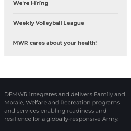
We're Hiring
Weekly Volleyball League
MWR cares about your health!
DFMWR integrates and delivers Family and
Morale, Welfare and Recreation programs
and services enabling readiness and
resilience for a globally-responsive Army.