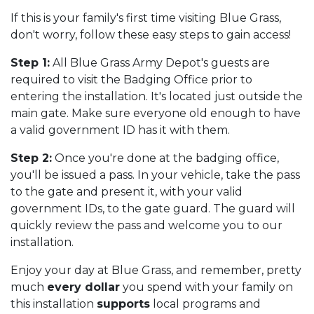
If this is your family's first time visiting Blue Grass,
don't worry, follow these easy steps to gain access!
Step 1:
All Blue Grass Army Depot's guests are
required to visit the Badging Office prior to
entering the installation. It's located just outside the
main gate. Make sure everyone old enough to have
a valid government ID has it with them.
Step 2:
Once you're done at the badging office,
you'll be issued a pass. In your vehicle, take the pass
to the gate and present it, with your valid
government IDs, to the gate guard. The guard will
quickly review the pass and welcome you to our
installation.
Enjoy your day at Blue Grass, and remember, pretty
much
every dollar
you spend with your family on
this installation
supports
local programs and