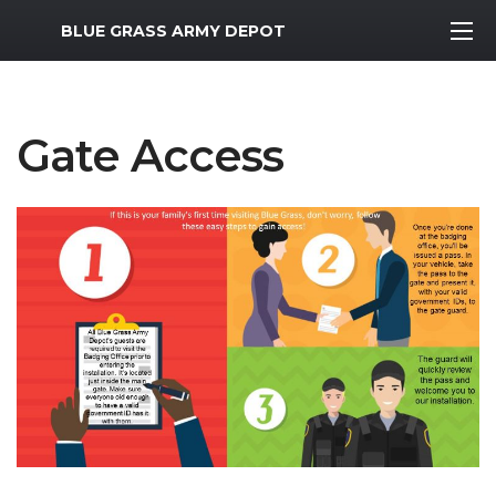
MWR Logo
BLUE GRASS ARMY DEPOT
Gate Access