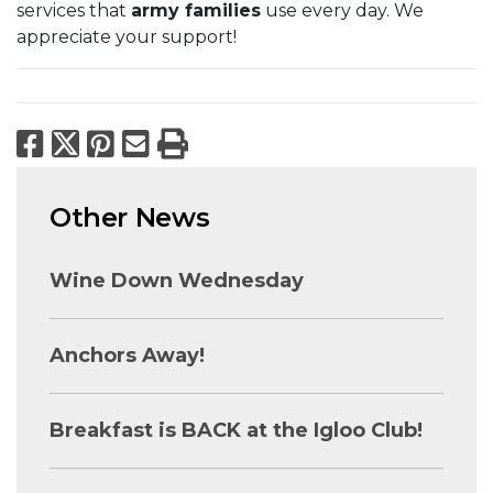
services that
army families
use every day. We
appreciate your support!
Facebook
X
Pinterest
Email
Print
Other News
Wine Down Wednesday
Anchors Away!
Breakfast is BACK at the Igloo Club!