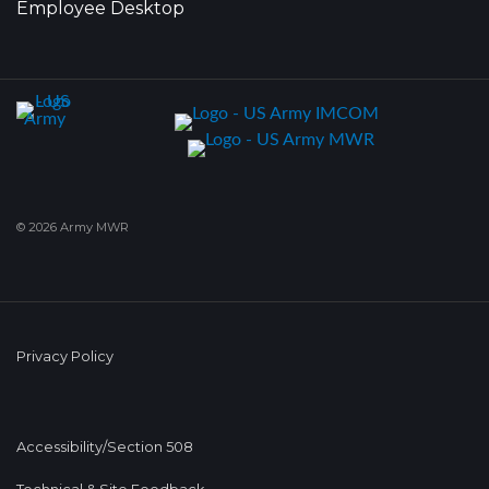
Employee Desktop
© 2026 Army MWR
Privacy Policy
Accessibility/Section 508