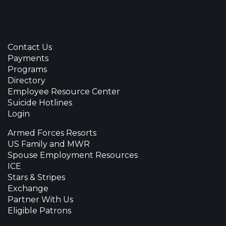
Contact Us
Payments
Programs
Directory
Employee Resource Center
Suicide Hotlines
Login
Armed Forces Resorts
US Family and MWR
Spouse Employment Resources
ICE
Stars & Stripes
Exchange
Partner With Us
Eligible Patrons