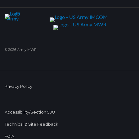
© 2026 Army MWR
Privacy Policy
Accessibility/Section 508
Technical & Site Feedback
FOIA