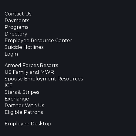
Contact Us
Payments
Programs
Directory
Employee Resource Center
Suicide Hotlines
Login
Armed Forces Resorts
US Family and MWR
Spouse Employment Resources
ICE
Stars & Stripes
Exchange
Partner With Us
Eligible Patrons
Employee Desktop