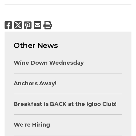
Facebook
X
Pinterest
Email
Print
Other News
Wine Down Wednesday
Anchors Away!
Breakfast is BACK at the Igloo Club!
We're Hiring