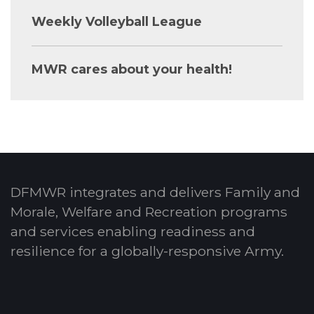
Weekly Volleyball League
MWR cares about your health!
DFMWR integrates and delivers Family and
Morale, Welfare and Recreation programs
and services enabling readiness and
resilience for a globally-responsive Army.