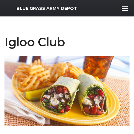
MWR Logo
BLUE GRASS ARMY DEPOT
Igloo Club