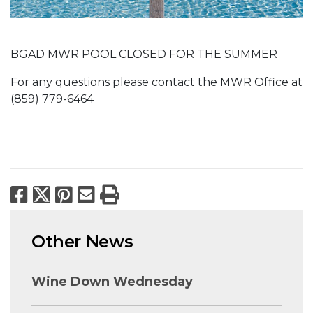
BGAD MWR POOL CLOSED FOR THE SUMMER
For any questions please contact the MWR Office at
(859) 779-6464
Facebook
X
Pinterest
Email
Print
Other News
Wine Down Wednesday