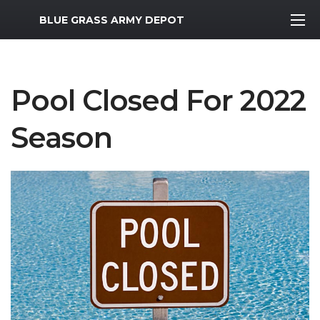
MWR Logo
BLUE GRASS ARMY DEPOT
Pool Closed For 2022
Season