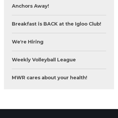
Anchors Away!
Breakfast is BACK at the Igloo Club!
We're Hiring
Weekly Volleyball League
MWR cares about your health!