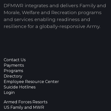
DFMWR integrates and delivers Family and
Morale, Welfare and Recreation programs
and services enabling readiness and
resilience for a globally-responsive Army.
Contact Us
Payments
Programs
Directory
Employee Resource Center
Suicide Hotlines
Login
Armed Forces Resorts
US Family and MWR