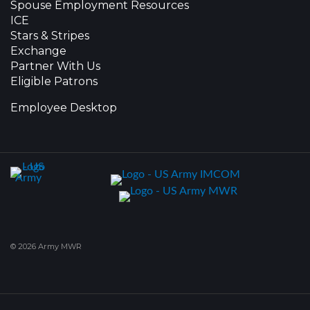
Spouse Employment Resources
ICE
Stars & Stripes
Exchange
Partner With Us
Eligible Patrons
Employee Desktop
© 2026 Army MWR