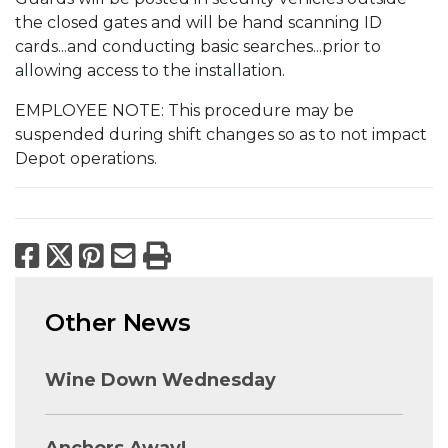
the closed gates and will be hand scanning ID
cards...and conducting basic searches...prior to
allowing access to the installation.
EMPLOYEE NOTE: This procedure may be
suspended during shift changes so as to not impact
Depot operations.
Facebook
X
Pinterest
Email
Print
Other News
Wine Down Wednesday
Anchors Away!