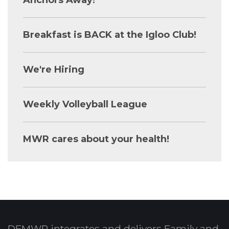
Breakfast is BACK at the Igloo Club!
We're Hiring
Weekly Volleyball League
MWR cares about your health!
DFMWR integrates and delivers Family and