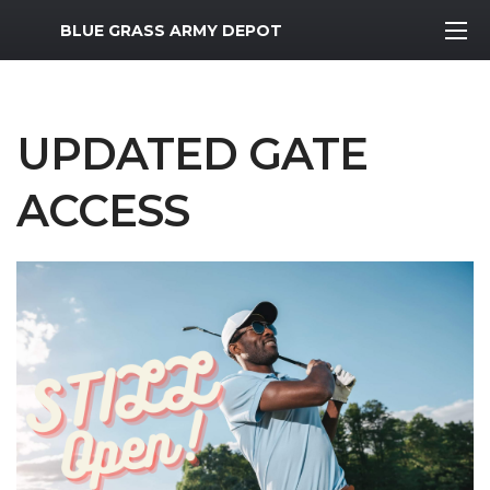
MWR Logo
BLUE GRASS ARMY DEPOT
UPDATED GATE
ACCESS