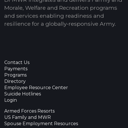
Morale, Welfare and Recreation programs
and services enabling readiness and
resilience for a globally-responsive Army.
Contact Us
Payments
Programs
Directory
Employee Resource Center
Suicide Hotlines
Login
Armed Forces Resorts
US Family and MWR
Spouse Employment Resources