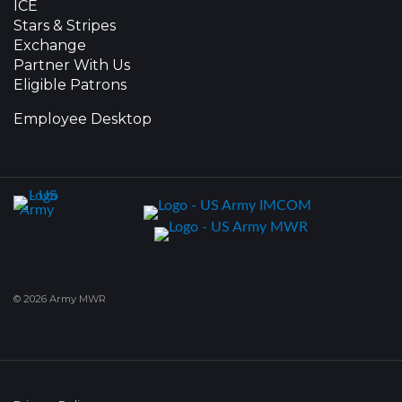
ICE
Stars & Stripes
Exchange
Partner With Us
Eligible Patrons
Employee Desktop
© 2026 Army MWR