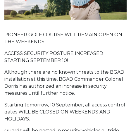
PIONEER GOLF COURSE WILL REMAIN OPEN ON
THE WEEKENDS
ACCESS SECURITY POSTURE INCREASED
STARTING SEPTEMBER 10!
Although there are no known threats to the BGAD
installation at this time, BGAD Commander Colonel
Dorris has authorized an increase in security
measures until further notice.
Starting tomorrow, 10 September, all access control
gates WILL BE CLOSED ON WEEKENDS AND
HOLIDAYS.
Guards will be posted in security vehicles outside