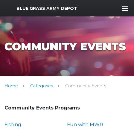
MWR Logo
BLUE GRASS ARMY DEPOT
COMMUNITY EVENTS
Home
Categories
Community Events
Community Events Programs
Fishing
Fun with MWR