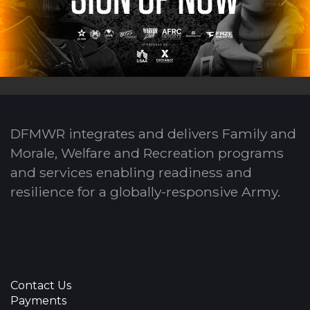
DFMWR integrates and delivers Family and
Morale, Welfare and Recreation programs
and services enabling readiness and
resilience for a globally-responsive Army.
Contact Us
Payments