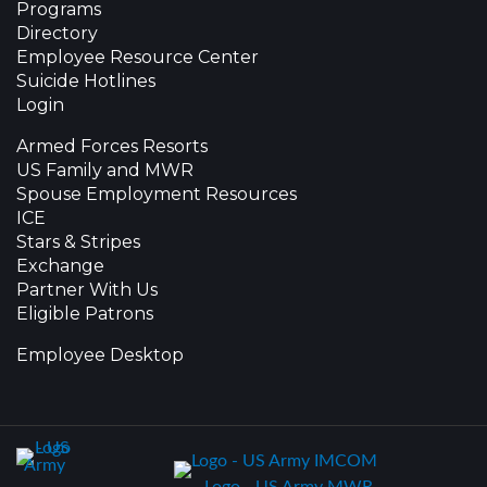
Programs
Directory
Employee Resource Center
Suicide Hotlines
Login
Armed Forces Resorts
US Family and MWR
Spouse Employment Resources
ICE
Stars & Stripes
Exchange
Partner With Us
Eligible Patrons
Employee Desktop