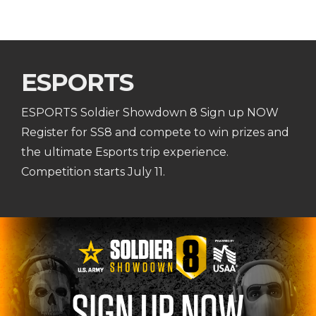
ESPORTS
ESPORTS Soldier Showdown 8 Sign up NOW
Register for SS8 and compete to win prizes and
the ultimate Esports trip experience.
Competition starts July 11.