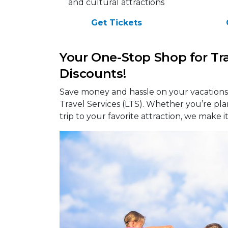
and cultural attractions
Get Tickets
Your One-Stop Shop for Tr
Discounts!
Save money and hassle on your vacations,
Travel Services (LTS). Whether you’re pl
trip to your favorite attraction, we make i