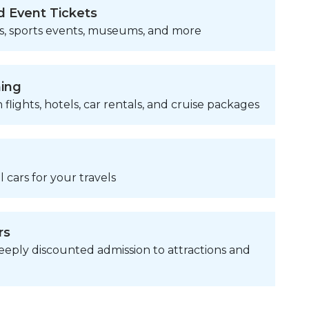
d Event Tickets
s, sports events, museums, and more
ning
 flights, hotels, car rentals, and cruise packages
 cars for your travels
rs
eply discounted admission to attractions and