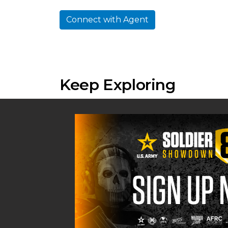
Connect with Agent
Keep Exploring