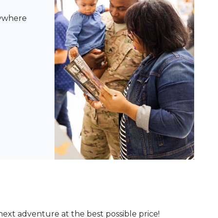
nywhere
ext adventure at the best possible price!