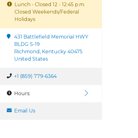
Lunch - Closed 12 - 12:45 p.m.
Closed Weekends/Federal
Holidays
431 Battlefield Memorial HWY
BLDG S-19
Richmond, Kentucky 40475
United States
+1 (859) 779-6364
Hours:
Email Us