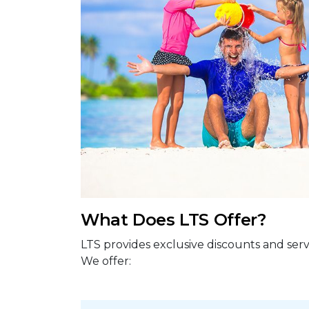
What Does LTS Offer?
LTS provides exclusive discounts and serv
We offer: