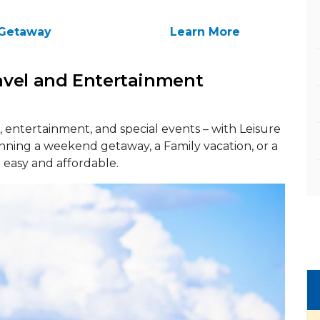
Getaway
Learn More
avel and Entertainment
 entertainment, and special events – with Leisure
anning a weekend getaway, a Family vacation, or a
t easy and affordable.