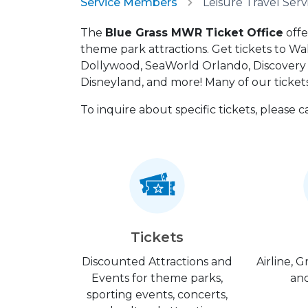
Service Members
The
Blue Grass MWR Ticket Office
offe
theme park attractions. Get tickets to Wa
Dollywood, SeaWorld Orlando, Discovery C
Disneyland, and more! Many of our tickets
To inquire about specific tickets, please 
Tickets
Discounted Attractions and
Airline, 
Events for theme parks,
and
sporting events, concerts,