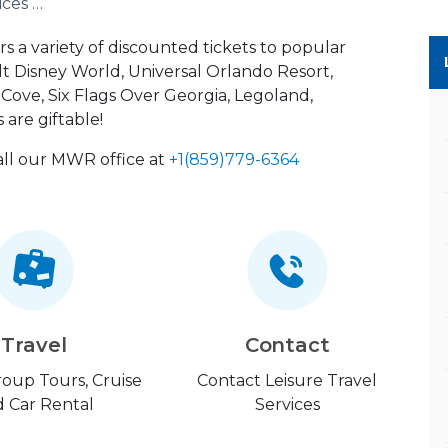
Leisure Travel Services (LTS)
rs a variety of discounted tickets to popular
lt Disney World, Universal Orlando Resort,
ove, Six Flags Over Georgia, Legoland,
 are giftable!
call our MWR office at
+1(859)779-6364
Travel
Contact
Group Tours, Cruise
Contact Leisure Travel
 Car Rental
Services