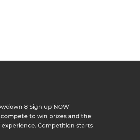
howdown 8 Sign up NOW
d compete to win prizes and the
p experience. Competition starts