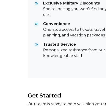
Exclusive Military Discounts
Special pricing you won’t find a
else
Convenience
One-stop access to tickets, travel
planning, and vacation packages
Trusted Service
Personalized assistance from our
knowledgeable staff
Get Started
Our team is ready to help you plan your n