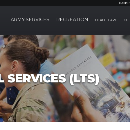
HAPPE
ARMY SERVICES
RECREATION
HEALTHCARE
CHI
 SERVICES (LTS)