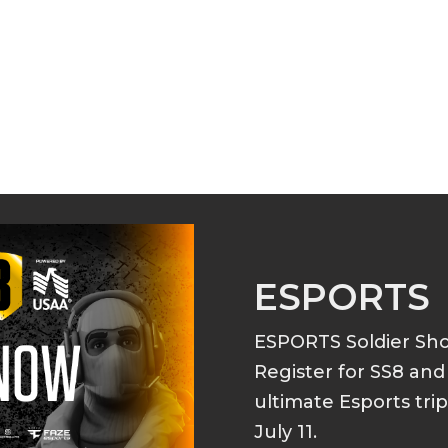
ESPORTS
ESPORTS Soldier S
Register for SS8 an
ultimate Esports tri
July 11.