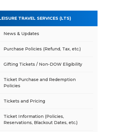
LEISURE TRAVEL SERVICES (LTS)
News & Updates
Purchase Policies (Refund, Tax, etc.)
Gifting Tickets / Non-DOW Eligibility
Ticket Purchase and Redemption
Policies
Tickets and Pricing
Ticket Information (Policies,
Reservations, Blackout Dates, etc.)