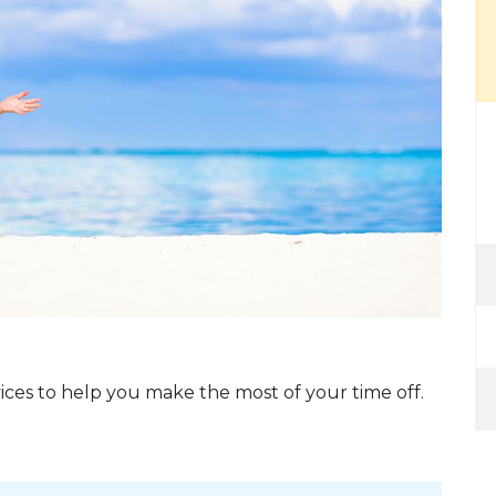
ices to help you make the most of your time off.