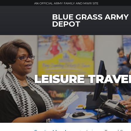
AN OFFICIAL ARMY FAMILY AND MWR SITE
BLUE GRASS ARMY
MWR Logo
DEPOT
LEISURE TRAVEL