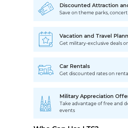
Discounted Attraction an
Save on theme parks, concert
Vacation and Travel Plan
Get military-exclusive deals on
Car Rentals
Get discounted rates on rental
Military Appreciation Offe
Take advantage of free and de
events