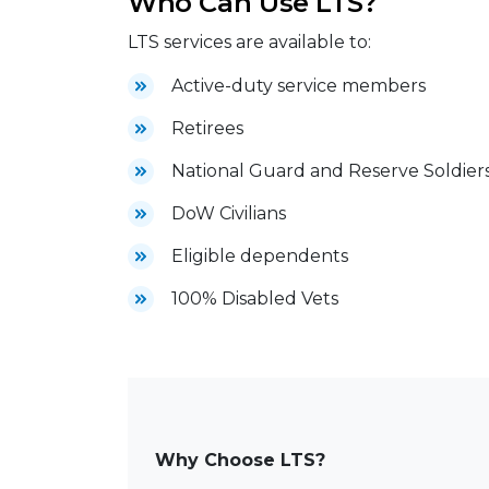
Who Can Use LTS?
LTS services are available to:
Active-duty service members
Retirees
National Guard and Reserve Soldier
DoW Civilians
Eligible dependents
100% Disabled Vets
Why Choose LTS?