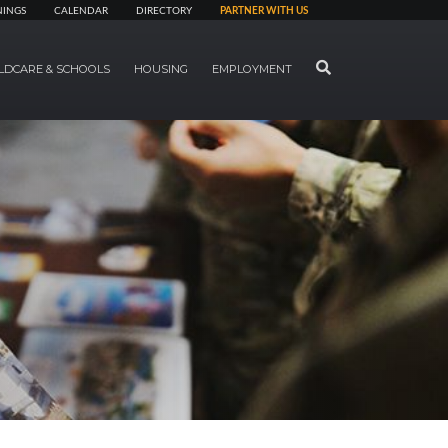
NINGS
CALENDAR
DIRECTORY
PARTNER WITH US
SEARCH
LDCARE & SCHOOLS
HOUSING
EMPLOYMENT