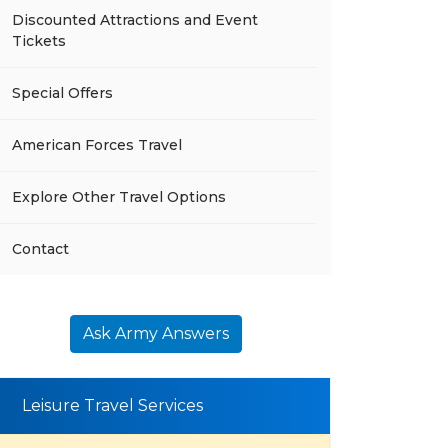
Discounted Attractions and Event
Tickets
Special Offers
American Forces Travel
Explore Other Travel Options
Contact
Ask Army Answers
Leisure Travel Services