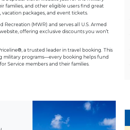
 families, and other eligible users find great
es, vacation packages, and event tickets.
and Recreation (MWR) and serves all U.S. Armed
vel website, offering exclusive discounts you won’t
celine®, a trusted leader in travel booking. This
ng military programs—every booking helps fund
 for Service members and their families.