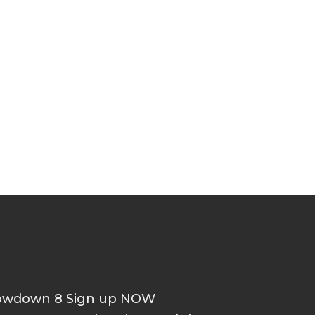
howdown 8 Sign up NOW