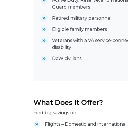
Active Duty, Reserve, and Nationa
Guard members
Retired military personnel
Eligible family members
Veterans with a VA service-conn
disability
DoW civilians
What Does It Offer?
Find big savings on:
Flights – Domestic and international 