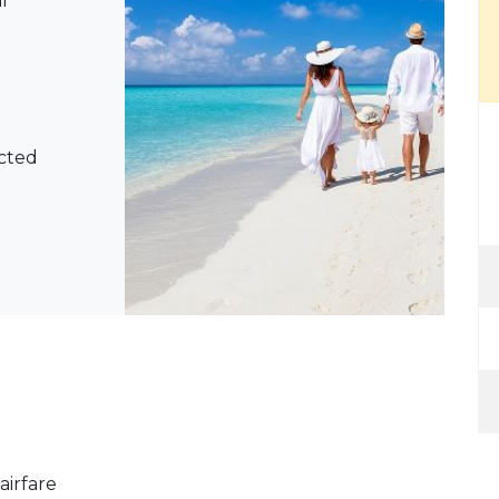
l
ected
airfare