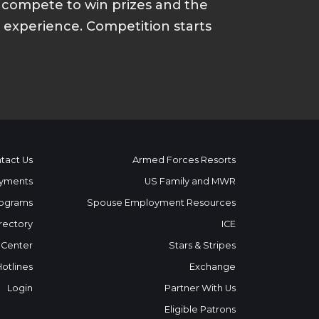
d compete to win prizes and the
p experience. Competition starts
tact Us
Armed Forces Resorts
yments
US Family and MWR
ograms
Spouse Employment Resources
rectory
ICE
 Center
Stars & Stripes
Hotlines
Exchange
Login
Partner With Us
Eligible Patrons