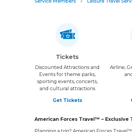
Service Members
Leisure Travel Serv
Tickets
Discounted Attractions and
Airline, 
Events for theme parks,
and
sporting events, concerts,
and cultural attractions
Get Tickets
American Forces Travel™ – Exclusive 
Planning a trip? American Forces Travel™ is