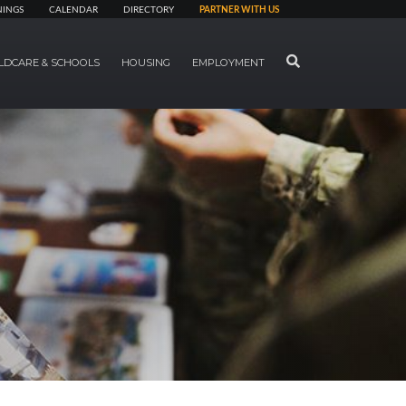
NINGS
CALENDAR
DIRECTORY
PARTNER WITH US
SEARCH
LDCARE & SCHOOLS
HOUSING
EMPLOYMENT