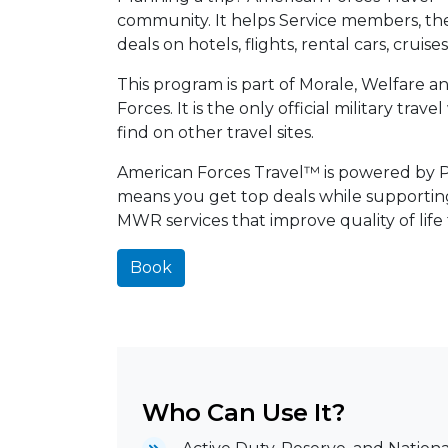
community. It helps Service members, their
deals on hotels, flights, rental cars, cruis
This program is part of Morale, Welfare 
Forces. It is the only official military tra
find on other travel sites.
American Forces Travel™ is powered by Pri
means you get top deals while supporti
MWR services that improve quality of life
Book
Who Can Use It?