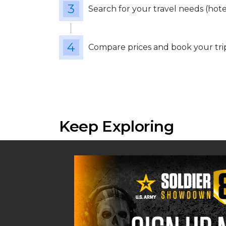
Search for your travel needs (hotels
Compare prices and book your tri
Keep Exploring