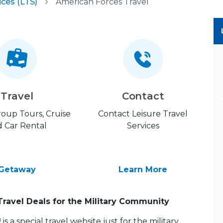
ices (LTS)
American Forces Travel
Travel
Contact
Group Tours, Cruise
Contact Leisure Travel
 Car Rental
Services
Getaway
Learn More
Travel Deals for the Military Community
 a special travel website just for the military