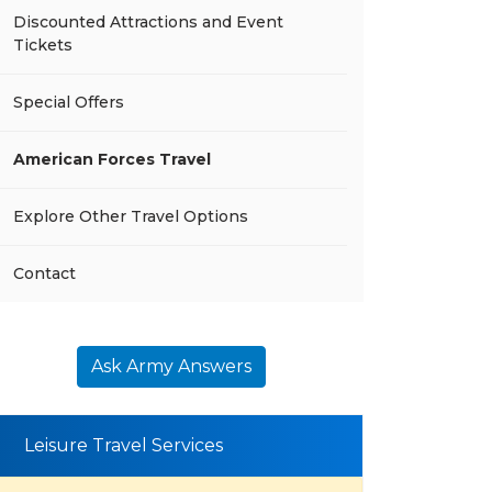
Discounted Attractions and Event
Tickets
Special Offers
American Forces Travel
Explore Other Travel Options
Contact
Ask Army Answers
Leisure Travel Services