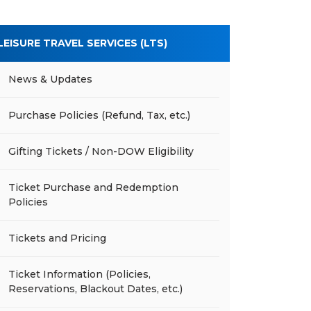
LEISURE TRAVEL SERVICES (LTS)
News & Updates
Purchase Policies (Refund, Tax, etc.)
Gifting Tickets / Non-DOW Eligibility
Ticket Purchase and Redemption
Policies
Tickets and Pricing
Ticket Information (Policies,
Reservations, Blackout Dates, etc.)