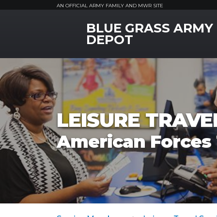
AN OFFICIAL ARMY FAMILY AND MWR SITE
BLUE GRASS ARMY
MWR Logo
DEPOT
LEISURE TRAVEL
American Forces 