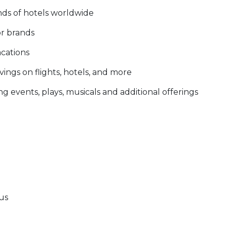
nds of hotels worldwide
or brands
acations
ings on flights, hotels, and more
g events, plays, musicals and additional offerings
tus