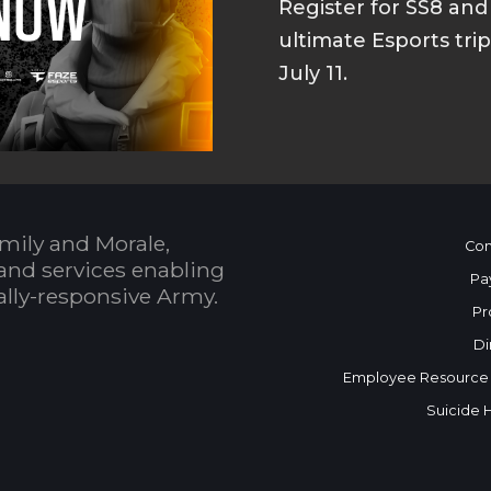
Register for SS8 an
ultimate Esports tri
July 11.
mily and Morale,
Con
and services enabling
Pa
bally-responsive Army.
Pr
Di
Employee Resource
Suicide 