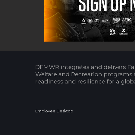
DFMWR integrates and delivers Fa
Welfare and Recreation programs 
readiness and resilience for a glo
Employee Desktop