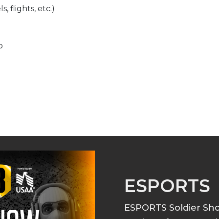
, flights, etc.)
p
ESPORTS
ESPORTS Soldier S