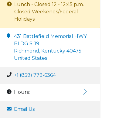
Lunch - Closed 12 - 12:45 p.m.
Closed Weekends/Federal
Holidays
431 Battlefield Memorial HWY
BLDG S-19
Richmond, Kentucky 40475
United States
+1 (859) 779-6364
Hours:
Email Us