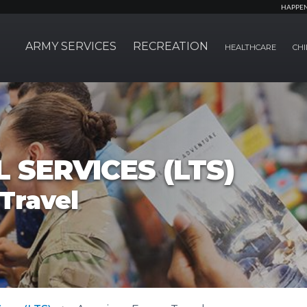
HAPPE
ARMY SERVICES
RECREATION
HEALTHCARE
CHI
 SERVICES (LTS)
Travel