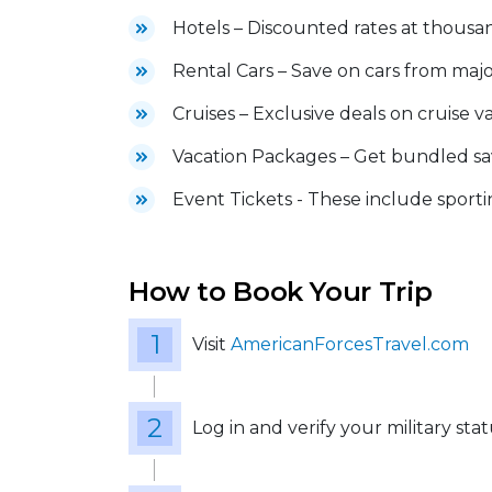
Hotels – Discounted rates at thousa
Rental Cars – Save on cars from maj
Cruises – Exclusive deals on cruise v
Vacation Packages – Get bundled sav
Event Tickets - These include sportin
How to Book Your Trip
Visit
AmericanForcesTravel.com
Log in and verify your military sta