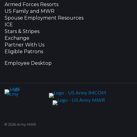
Armed Forces Resorts
US Family and MWR
Spouse Employment Resources
ICE
Stars & Stripes
Exchange
Partner With Us
Eligible Patrons
Employee Desktop
© 2026 Army MWR