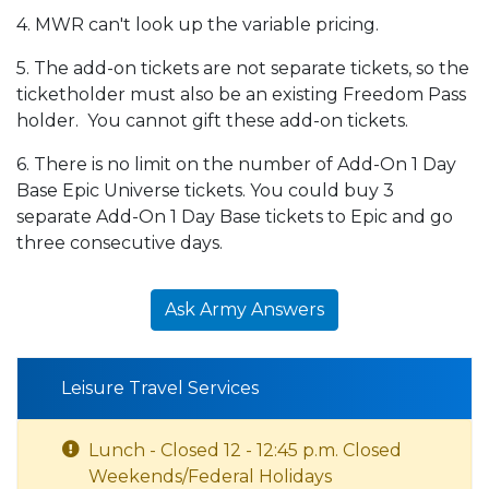
4. MWR can't look up the variable pricing.
5. The add-on tickets are not separate tickets, so the
ticketholder must also be an existing Freedom Pass
holder. You cannot gift these add-on tickets.
6. There is no limit on the number of Add-On 1 Day
Base Epic Universe tickets. You could buy 3
separate Add-On 1 Day Base tickets to Epic and go
three consecutive days.
Ask Army Answers
Leisure Travel Services
Lunch - Closed 12 - 12:45 p.m. Closed
Weekends/Federal Holidays