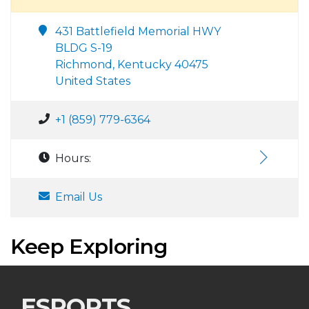
431 Battlefield Memorial HWY
BLDG S-19
Richmond, Kentucky 40475
United States
+1 (859) 779-6364
Hours:
Email Us
Keep Exploring
ESPORTS