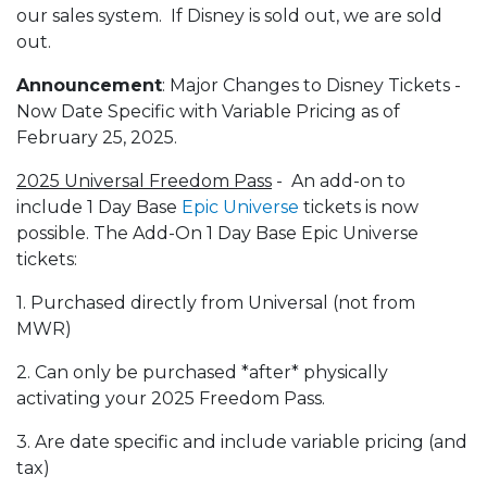
our sales system. If Disney is sold out, we are sold
out.
Announcement
: Major Changes to Disney Tickets -
Now Date Specific with Variable Pricing as of
February 25, 2025.
2025 Universal Freedom Pass
- An add-on to
include 1 Day Base
Epic Universe
tickets is now
possible. The Add-On 1 Day Base Epic Universe
tickets:
1. Purchased directly from Universal (not from
MWR)
2. Can only be purchased *after* physically
activating your 2025 Freedom Pass.
3. Are date specific and include variable pricing (and
tax)