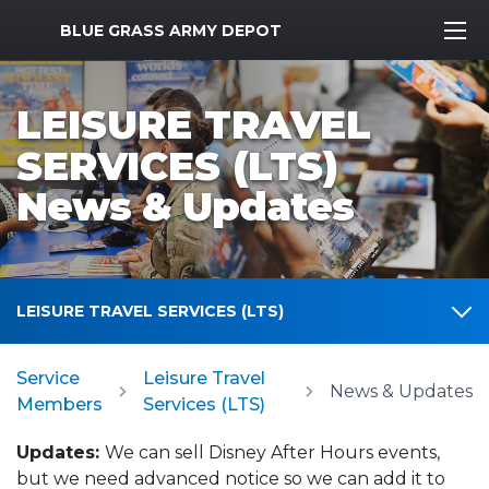
MWR Logo
BLUE GRASS ARMY DEPOT
LEISURE TRAVEL
SERVICES (LTS)
News & Updates
LEISURE TRAVEL SERVICES (LTS)
Service
Leisure Travel
News & Updates
Members
Services (LTS)
Updates:
We can sell Disney After Hours events,
but we need advanced notice so we can add it to