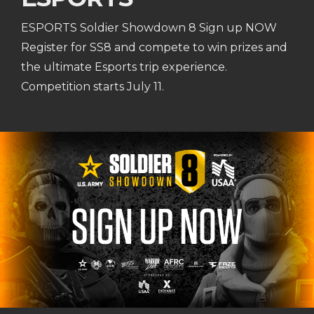
ESPORTS Soldier Showdown 8 Sign up NOW
Register for SS8 and compete to win prizes and
the ultimate Esports trip experience.
Competition starts July 11.