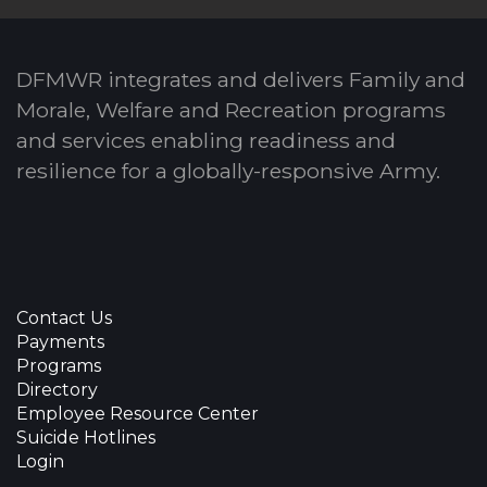
DFMWR integrates and delivers Family and
Morale, Welfare and Recreation programs
and services enabling readiness and
resilience for a globally-responsive Army.
Contact Us
Payments
Programs
Directory
Employee Resource Center
Suicide Hotlines
Login