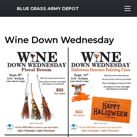
MWR Logo
BLUE GRASS ARMY DEPOT
Wine Down Wednesday