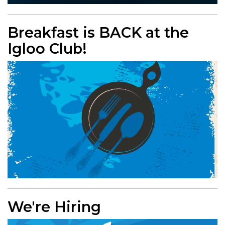
Breakfast is BACK at the
Igloo Club!
We're Hiring