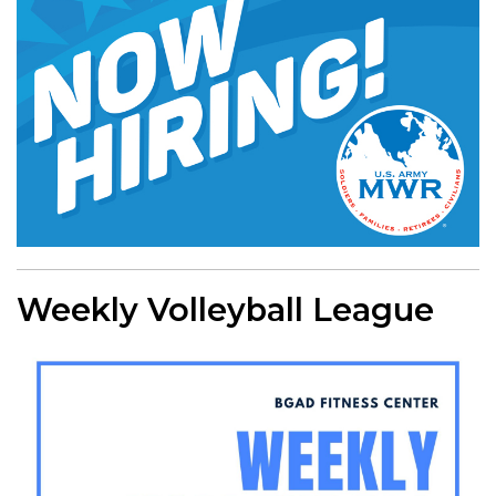
Weekly Volleyball League