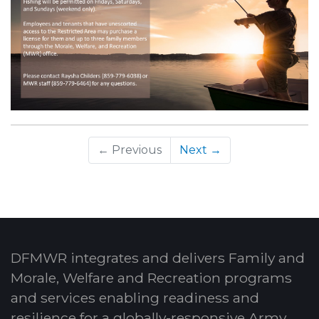
← Previous
Next →
DFMWR integrates and delivers Family and
Morale, Welfare and Recreation programs
and services enabling readiness and
resilience for a globally-responsive Army.