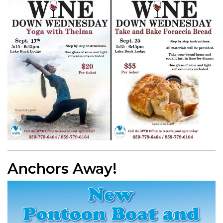
Anchors Away!