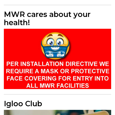
MWR cares about your
health!
Igloo Club