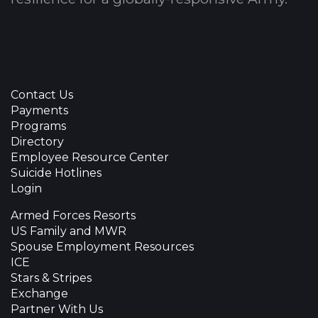
Contact Us
Payments
Programs
Directory
Employee Resource Center
Suicide Hotlines
Login
Armed Forces Resorts
US Family and MWR
Spouse Employment Resources
ICE
Stars & Stripes
Exchange
Partner With Us