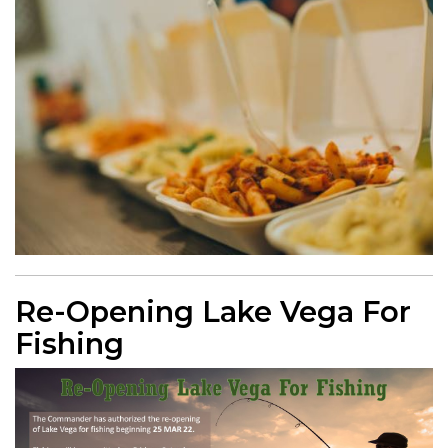
Re-Opening Lake Vega For
Fishing