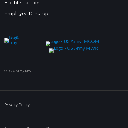
Eligible Patrons
Employee Desktop
© 2026 Army MWR
Privacy Policy