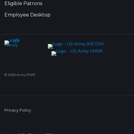
Eligible Patrons
Employee Desktop
© 2026 Army MWR
Privacy Policy