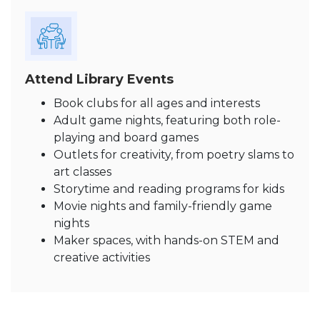
Attend Library Events
Book clubs for all ages and interests
Adult game nights, featuring both role-
playing and board games
Outlets for creativity, from poetry slams to
art classes
Storytime and reading programs for kids
Movie nights and family-friendly game
nights
Maker spaces, with hands-on STEM and
creative activities