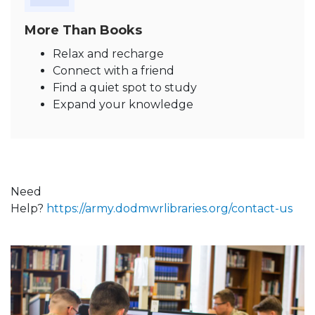
More Than Books
Relax and recharge
Connect with a friend
Find a quiet spot to study
Expand your knowledge
Need
Help?
https://army.dodmwrlibraries.org/contact-us