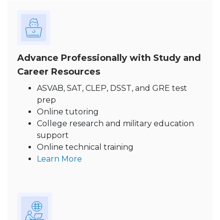
Advance Professionally with Study and
Career Resources
ASVAB, SAT, CLEP, DSST, and GRE test
prep
Online tutoring
College research and military education
support
Online technical training
Learn More