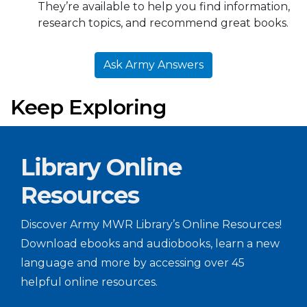
They’re available to help you find information,
research topics, and recommend great books.
Ask Army Answers
Keep Exploring
Library Online
Resources
Discover Army MWR Library’s Online Resources!
Download ebooks and audiobooks, learn a new
language and more by accessing over 45
helpful online resources.