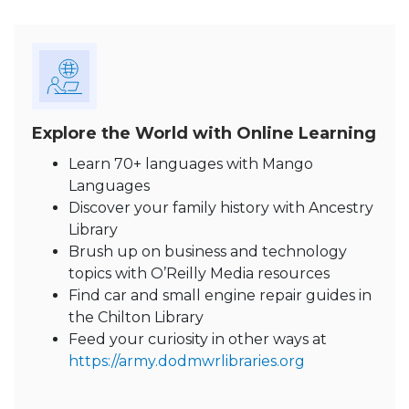
Explore the World with Online Learning
Learn 70+ languages with Mango
Languages
Discover your family history with Ancestry
Library
Brush up on business and technology
topics with O’Reilly Media resources
Find car and small engine repair guides in
the Chilton Library
Feed your curiosity in other ways at
https://army.dodmwrlibraries.org