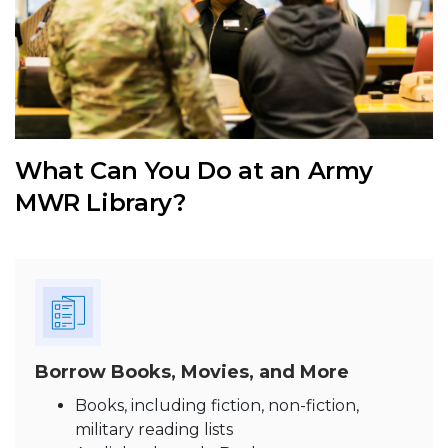
What Can You Do at an Army
MWR Library?
Borrow Books, Movies, and More
Books, including fiction, non-fiction,
military reading lists