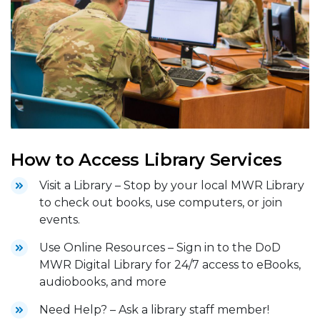
How to Access Library Services
Visit a Library – Stop by your local MWR Library
to check out books, use computers, or join
events.
Use Online Resources – Sign in to the DoD
MWR Digital Library for 24/7 access to eBooks,
audiobooks, and more
Need Help? – Ask a library staff member!