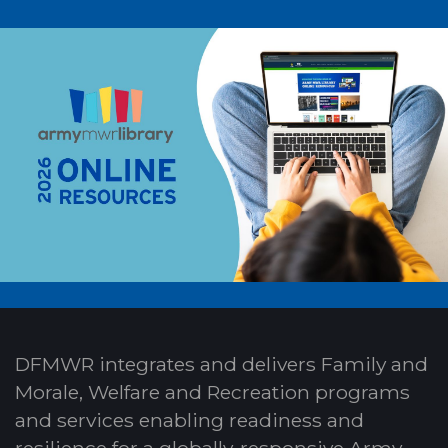
DFMWR integrates and delivers Family and
Morale, Welfare and Recreation programs
and services enabling readiness and