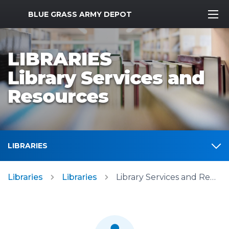
MWR Logo
BLUE GRASS ARMY DEPOT
LIBRARIES
Library Services and
Resources
LIBRARIES
Libraries
Libraries
Library Services and Resources