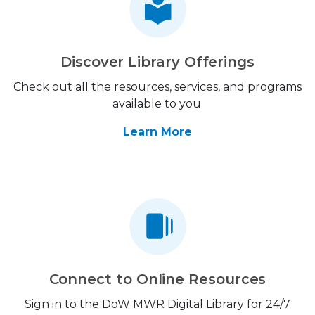
Discover Library Offerings
Check out all the resources, services, and programs
available to you.
Learn More
Connect to Online Resources
Sign in to the DoW MWR Digital Library for 24/7