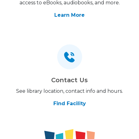
access to eBooks, audiobooks, and more.
Learn More
Contact Us
See library location, contact info and hours.
Find Facility