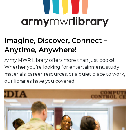
Imagine, Discover, Connect –
Anytime, Anywhere!
Army MWR Library offers more than just books!
Whether you’re looking for entertainment, study
materials, career resources, or a quiet place to work,
our libraries have you covered.