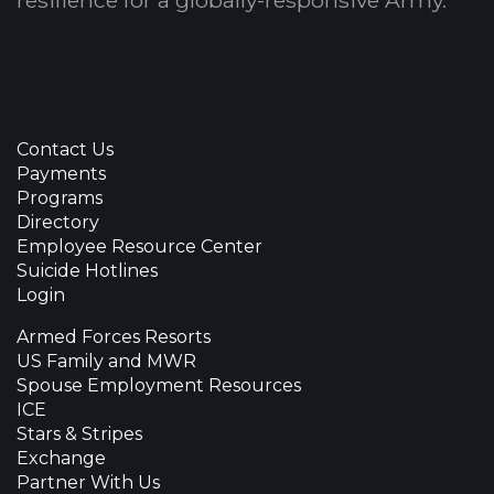
resilience for a globally-responsive Army.
Contact Us
Payments
Programs
Directory
Employee Resource Center
Suicide Hotlines
Login
Armed Forces Resorts
US Family and MWR
Spouse Employment Resources
ICE
Stars & Stripes
Exchange
Partner With Us