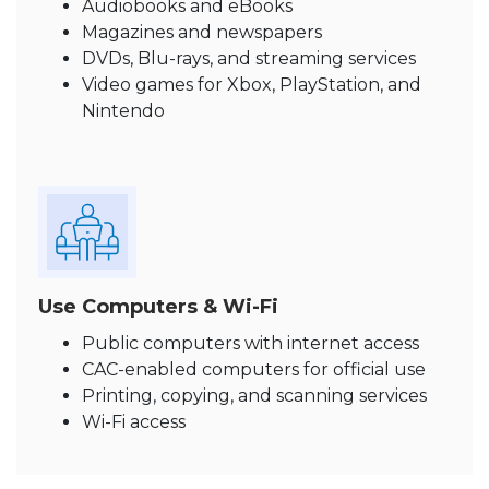
Audiobooks and eBooks
Magazines and newspapers
DVDs, Blu-rays, and streaming services
Video games for Xbox, PlayStation, and
Nintendo
Use Computers & Wi-Fi
Public computers with internet access
CAC-enabled computers for official use
Printing, copying, and scanning services
Wi-Fi access