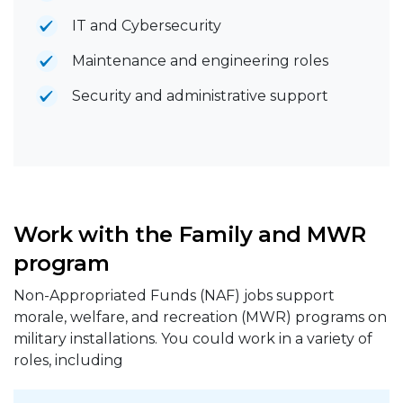
IT and Cybersecurity
Maintenance and engineering roles
Security and administrative support
Work with the Family and MWR
program
Non-Appropriated Funds (NAF) jobs support
morale, welfare, and recreation (MWR) programs on
military installations. You could work in a variety of
roles, including