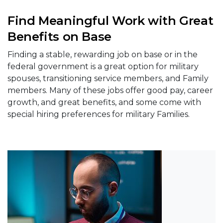
Find Meaningful Work with Great
Benefits on Base
Finding a stable, rewarding job on base or in the
federal government is a great option for military
spouses, transitioning service members, and Family
members. Many of these jobs offer good pay, career
growth, and great benefits, and some come with
special hiring preferences for military Families.