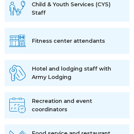
Child & Youth Services (CYS)
Staff
Fitness center attendants
Hotel and lodging staff with
Army Lodging
Recreation and event
coordinators
Food service and restaurant