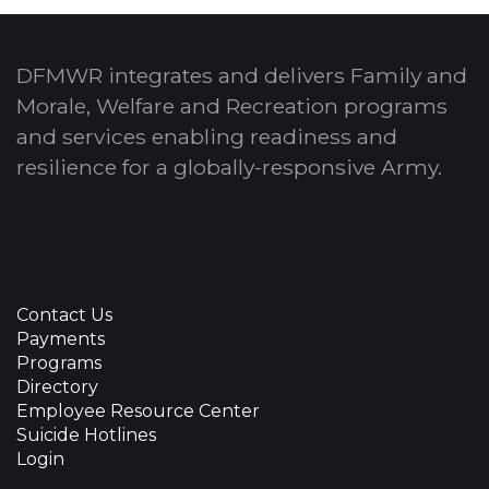
DFMWR integrates and delivers Family and
Morale, Welfare and Recreation programs
and services enabling readiness and
resilience for a globally-responsive Army.
Contact Us
Payments
Programs
Directory
Employee Resource Center
Suicide Hotlines
Login