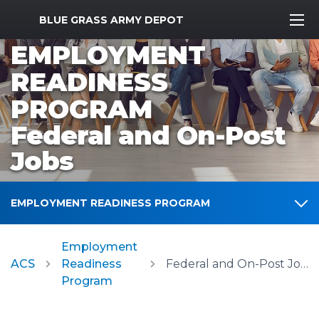
MWR Logo
BLUE GRASS ARMY DEPOT
EMPLOYMENT
READINESS
PROGRAM
Federal and On-Post
Jobs
EMPLOYMENT READINESS PROGRAM
Employment
ACS
Readiness
Federal and On-Post Jobs
Program