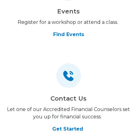
Events
Register for a workshop or attend a class.
Find Events
Contact Us
Let one of our Accredited Financial Counselors set
you up for financial success.
Get Started