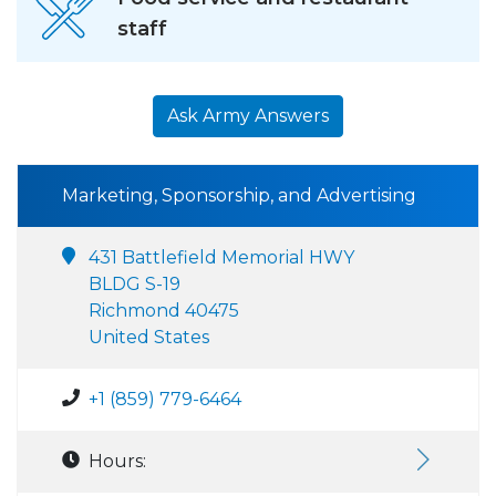
staff
Ask Army Answers
Marketing, Sponsorship, and Advertising
431 Battlefield Memorial HWY
BLDG S-19
Richmond 40475
United States
+1 (859) 779-6464
Hours: