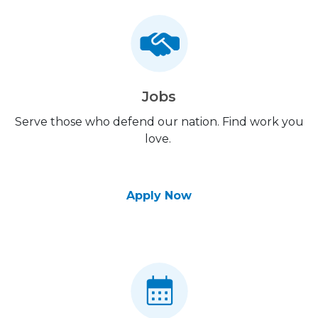
Jobs
Serve those who defend our nation. Find work you
love.
Apply Now