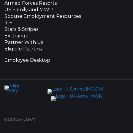
Armed Forces Resorts
US Family and MWR
Spouse Employment Resources
ICE
Stars & Stripes
Exchange
Partner With Us
Eligible Patrons
Employee Desktop
© 2026 Army MWR