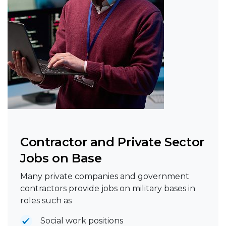
Contractor and Private Sector
Jobs on Base
Many private companies and government
contractors provide jobs on military bases in
roles such as
Social work positions