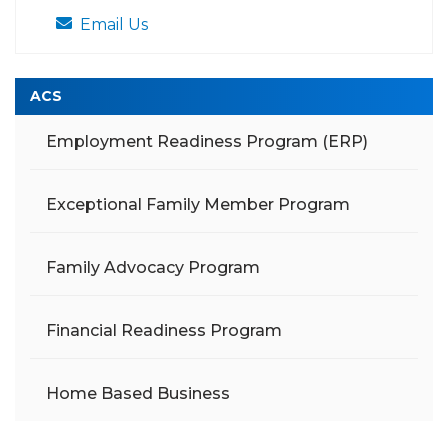
Email Us
ACS
Employment Readiness Program (ERP)
Exceptional Family Member Program
Family Advocacy Program
Financial Readiness Program
Home Based Business