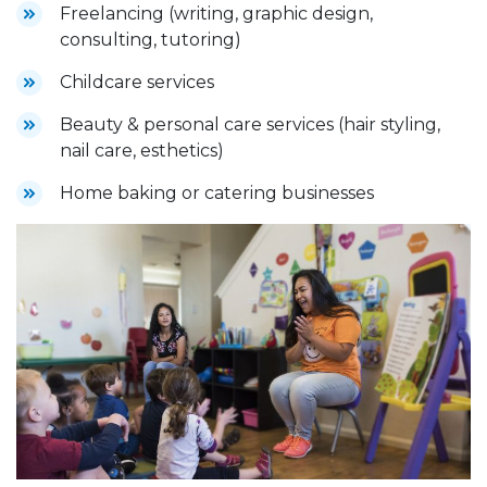
Freelancing (writing, graphic design,
consulting, tutoring)
Childcare services
Beauty & personal care services (hair styling,
nail care, esthetics)
Home baking or catering businesses