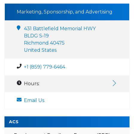
Marketing, Sponsorship, and Advertising
431 Battlefield Memorial HWY
BLDG S-19
Richmond 40475
United States
+1 (859) 779-6464
Hours:
Email Us
ACS