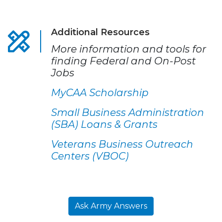
Additional Resources
More information and tools for
finding Federal and On-Post
Jobs
MyCAA Scholarship
Small Business Administration
(SBA) Loans & Grants
Veterans Business Outreach
Centers (VBOC)
Ask Army Answers