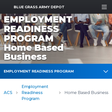
MWR Logo
BLUE GRASS ARMY DEPOT
EMPLOYMENT
READINESS
PROGRAM
Home Based
Business
EMPLOYMENT READINESS PROGRAM
Employment
ACS
Readiness
Home Based Business
Program