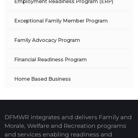
Employment Readiness Program (ERP)
Exceptional Family Member Program
Family Advocacy Program
Financial Readiness Program
Home Based Business
DFMWR integrates and delivers Family and
Morale, Welfare and Recreation programs
and services enabling readiness and