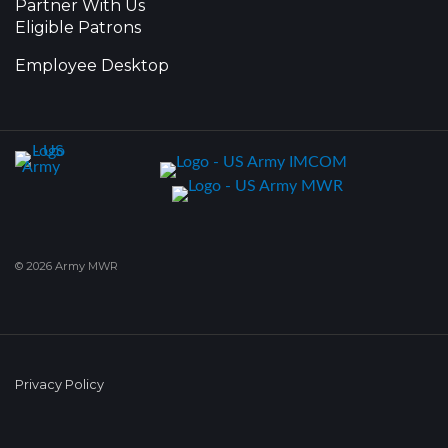
Partner With Us
Eligible Patrons
Employee Desktop
© 2026 Army MWR
Privacy Policy