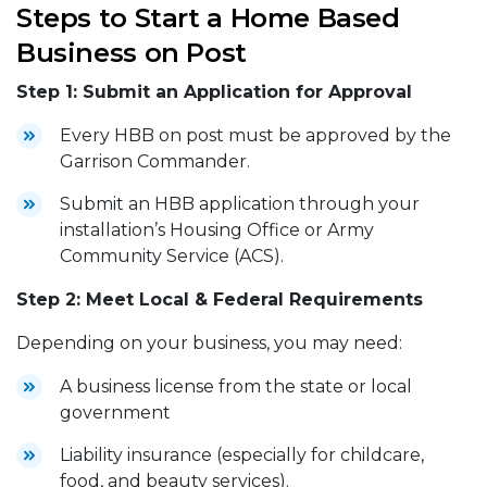
Steps to Start a Home Based
Business on Post
Step 1: Submit an Application for Approval
Every HBB on post must be approved by the
Garrison Commander.
Submit an HBB application through your
installation’s Housing Office or Army
Community Service (ACS).
Step 2: Meet Local & Federal Requirements
Depending on your business, you may need:
A business license from the state or local
government
Liability insurance (especially for childcare,
food, and beauty services).