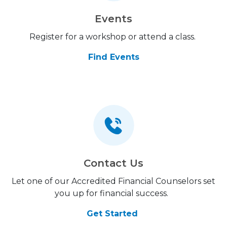
Events
Register for a workshop or attend a class.
Find Events
Contact Us
Let one of our Accredited Financial Counselors set
you up for financial success.
Get Started