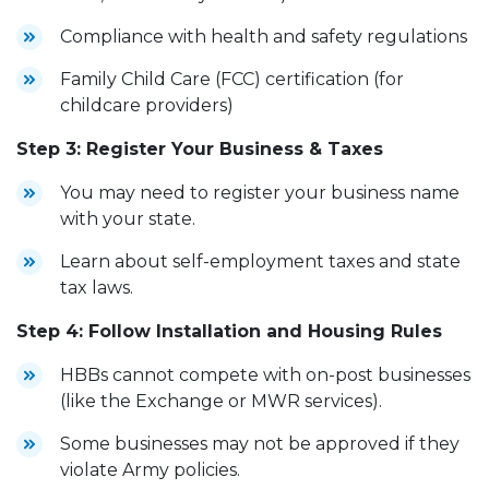
Compliance with health and safety regulations
Family Child Care (FCC) certification (for
childcare providers)
Step 3: Register Your Business & Taxes
You may need to register your business name
with your state.
Learn about self-employment taxes and state
tax laws.
Step 4: Follow Installation and Housing Rules
HBBs cannot compete with on-post businesses
(like the Exchange or MWR services).
Some businesses may not be approved if they
violate Army policies.