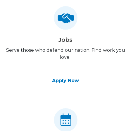
Jobs
Serve those who defend our nation. Find work you
love.
Apply Now