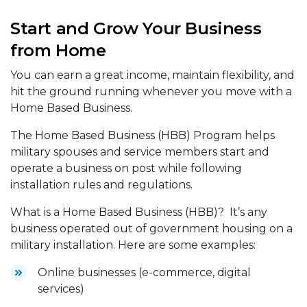
Start and Grow Your Business
from Home
You can earn a great income, maintain flexibility, and
hit the ground running whenever you move with a
Home Based Business.
The Home Based Business (HBB) Program helps
military spouses and service members start and
operate a business on post while following
installation rules and regulations.
What is a Home Based Business (HBB)? It’s any
business operated out of government housing on a
military installation. Here are some examples:
Online businesses (e-commerce, digital
services)