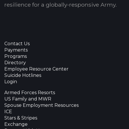
resilience for a globally-responsive Army.
Contact Us
Payments
Programs
Directory
Employee Resource Center
Suicide Hotlines
Login
Armed Forces Resorts
US Family and MWR
Spouse Employment Resources
ICE
Stars & Stripes
Exchange